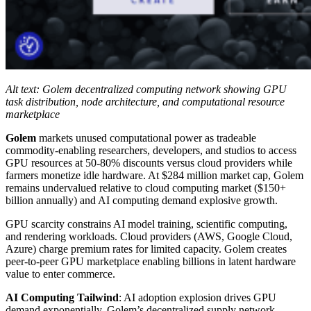
Alt text: Golem decentralized computing network showing GPU
task distribution, node architecture, and computational resource
marketplace
Golem
markets unused computational power as tradeable
commodity-enabling researchers, developers, and studios to access
GPU resources at 50-80% discounts versus cloud providers while
farmers monetize idle hardware. At $284 million market cap, Golem
remains undervalued relative to cloud computing market ($150+
billion annually) and AI computing demand explosive growth.
GPU scarcity constrains AI model training, scientific computing,
and rendering workloads. Cloud providers (AWS, Google Cloud,
Azure) charge premium rates for limited capacity. Golem creates
peer-to-peer GPU marketplace enabling billions in latent hardware
value to enter commerce.
AI Computing Tailwind
: AI adoption explosion drives GPU
demand exponentially. Golem’s decentralized supply network