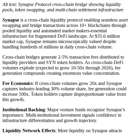
Alt text: Synapse Protocol cross-chain bridge showing liquidity
pools, token swapping, and multi-chain settlement infrastructure
Synapse
is a cross-chain liquidity protocol enabling seamless asset
swapping and bridge transactions across 10+ blockchains through
pooled liquidity and automated market makers-essential
infrastructure for fragmented DeFi landscape. At $35.6 million
market cap, Synapse remains microscopically valued despite
handling hundreds of millions in daily cross-chain volume.
Cross-chain bridges generate 2-5% transaction fees distributed to
liquidity providers and SYN token holders. As cross-chain DeFi
volumes explode (expected to grow 10-50x through 2026), fee
generation compounds creating enormous value concentration.
Fee Economics
: If cross-chain volumes grow 20x and Synapse
captures industry-leading 30% volume share, fee generation could
increase 100x. Token holders capture disproportionate value from
this growth.
Institutional Backing
: Major venture funds recognize Synapse’s
importance. Multi-institutional investment signals confidence in
infrastructure differentiation and growth trajectory.
Liquidity Network Effects
: More liquidity on Synapse attracts