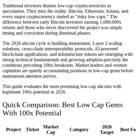
Traditional investors dismiss low-cap cryptocurrencies as
speculation. They miss the reality: Bitcoin, Ethereum, Solana, and
every major cryptocurrency started as “risky low-caps.” The
difference between early Bitcoin investors earning 1,000,000x
returns and those who never discovered the project was simply
timing and conviction during dismissal phases.
The 2026 altcoin cycle is building momentum. Layer 2 scaling
solutions, cross-chain interoperability protocols, AI-powered
blockchain applications, and infrastructure tokens are emerging with
strong technical fundamentals and growing adoption-precisely the
conditions preceding 100x breakouts. Market leaders and venture
capitalists are quietly accumulating positions in low-cap gems before
mainstream attention arrives.
This guide evaluates the most promising low-cap altcoins with
legitimate 100x potential in 2026.
Quick Comparison: Best Low Cap Gems
With 100x Potential
Market
2026
Project
Ticker
Category
Best Fo
Cap
Target