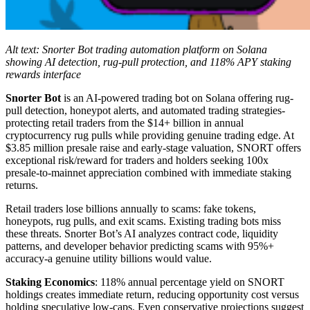
Alt text: Snorter Bot trading automation platform on Solana
showing AI detection, rug-pull protection, and 118% APY staking
rewards interface
Snorter Bot
is an AI-powered trading bot on Solana offering rug-
pull detection, honeypot alerts, and automated trading strategies-
protecting retail traders from the $14+ billion in annual
cryptocurrency rug pulls while providing genuine trading edge. At
$3.85 million presale raise and early-stage valuation, SNORT offers
exceptional risk/reward for traders and holders seeking 100x
presale-to-mainnet appreciation combined with immediate staking
returns.
Retail traders lose billions annually to scams: fake tokens,
honeypots, rug pulls, and exit scams. Existing trading bots miss
these threats. Snorter Bot’s AI analyzes contract code, liquidity
patterns, and developer behavior predicting scams with 95%+
accuracy-a genuine utility billions would value.
Staking Economics
: 118% annual percentage yield on SNORT
holdings creates immediate return, reducing opportunity cost versus
holding speculative low-caps. Even conservative projections suggest