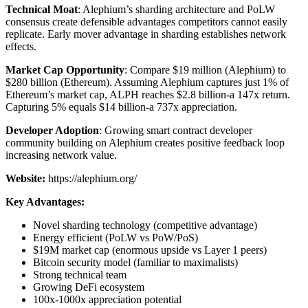
Technical Moat
: Alephium’s sharding architecture and PoLW
consensus create defensible advantages competitors cannot easily
replicate. Early mover advantage in sharding establishes network
effects.
Market Cap Opportunity
: Compare $19 million (Alephium) to
$280 billion (Ethereum). Assuming Alephium captures just 1% of
Ethereum’s market cap, ALPH reaches $2.8 billion-a 147x return.
Capturing 5% equals $14 billion-a 737x appreciation.
Developer Adoption
: Growing smart contract developer
community building on Alephium creates positive feedback loop
increasing network value.
Website:
https://alephium.org/
Key Advantages:
Novel sharding technology (competitive advantage)
Energy efficient (PoLW vs PoW/PoS)
$19M market cap (enormous upside vs Layer 1 peers)
Bitcoin security model (familiar to maximalists)
Strong technical team
Growing DeFi ecosystem
100x-1000x appreciation potential