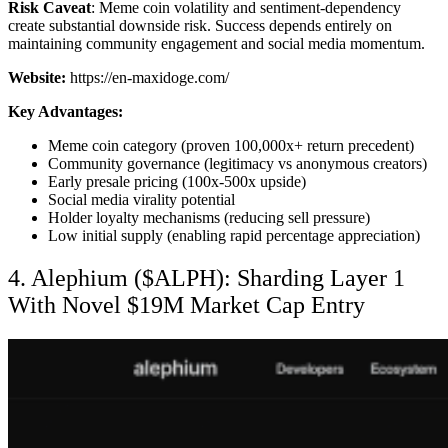
Risk Caveat
: Meme coin volatility and sentiment-dependency
create substantial downside risk. Success depends entirely on
maintaining community engagement and social media momentum.
Website:
https://en-maxidoge.com/
Key Advantages:
Meme coin category (proven 100,000x+ return precedent)
Community governance (legitimacy vs anonymous creators)
Early presale pricing (100x-500x upside)
Social media virality potential
Holder loyalty mechanisms (reducing sell pressure)
Low initial supply (enabling rapid percentage appreciation)
4. Alephium ($ALPH): Sharding Layer 1
With Novel $19M Market Cap Entry