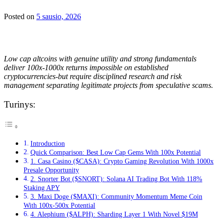
Posted on
5 sausio, 2026
Low cap altcoins with genuine utility and strong fundamentals
deliver 100x-1000x returns impossible on established
cryptocurrencies-but require disciplined research and risk
management separating legitimate projects from speculative scams.
Turinys:
Introduction
Quick Comparison: Best Low Cap Gems With 100x Potential
1. Casa Casino ($CASA): Crypto Gaming Revolution With 1000x
Presale Opportunity
2. Snorter Bot ($SNORT): Solana AI Trading Bot With 118%
Staking APY
3. Maxi Doge ($MAXI): Community Momentum Meme Coin
With 100x-500x Potential
4. Alephium ($ALPH): Sharding Layer 1 With Novel $19M