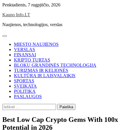
Skip
Penktadienis, 7 rugpjūčio, 2026
to
Kauno Info.LT
content
Naujienos, technologijos, verslas
MIESTO NAUJIENOS
VERSLAS
FINANSAI
KRIPTO TURTAS
BLOKŲ GRANDINĖS TECHNOLOGIJA
TURIZMAS IR KELIONĖS
KULTŪRA IR LAISVALAIKIS
SPORTAS
SVEIKATA
POLITIKA
PASLAUGOS
Ieškoti:
Best Low Cap Crypto Gems With 100x
Potential in 2026