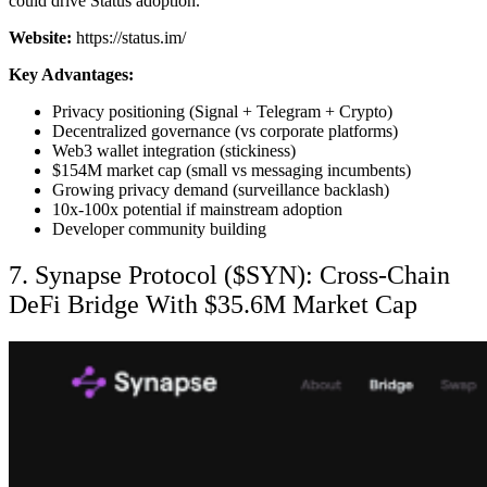
could drive Status adoption.
Website:
https://status.im/
Key Advantages:
Privacy positioning (Signal + Telegram + Crypto)
Decentralized governance (vs corporate platforms)
Web3 wallet integration (stickiness)
$154M market cap (small vs messaging incumbents)
Growing privacy demand (surveillance backlash)
10x-100x potential if mainstream adoption
Developer community building
7. Synapse Protocol ($SYN): Cross-Chain
DeFi Bridge With $35.6M Market Cap