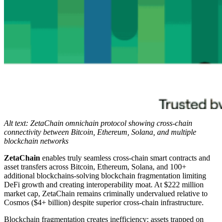
Alt text: ZetaChain omnichain protocol showing cross-chain
connectivity between Bitcoin, Ethereum, Solana, and multiple
blockchain networks
ZetaChain
enables truly seamless cross-chain smart contracts and
asset transfers across Bitcoin, Ethereum, Solana, and 100+
additional blockchains-solving blockchain fragmentation limiting
DeFi growth and creating interoperability moat. At $222 million
market cap, ZetaChain remains criminally undervalued relative to
Cosmos ($4+ billion) despite superior cross-chain infrastructure.
Blockchain fragmentation creates inefficiency: assets trapped on