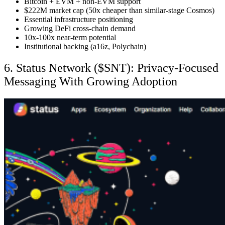
Bitcoin + EVM + non-EVM support
$222M market cap (50x cheaper than similar-stage Cosmos)
Essential infrastructure positioning
Growing DeFi cross-chain demand
10x-100x near-term potential
Institutional backing (a16z, Polychain)
6. Status Network ($SNT): Privacy-Focused
Messaging With Growing Adoption