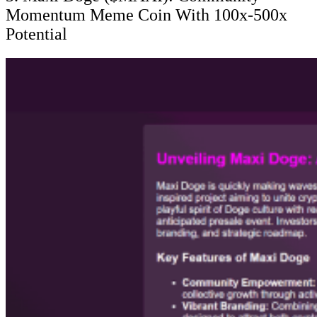
Momentum Meme Coin With 100x-500x
Potential