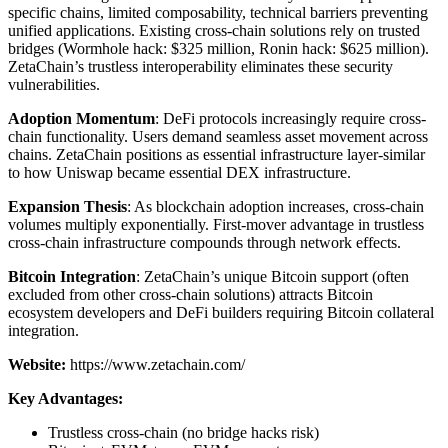
specific chains, limited composability, technical barriers preventing
unified applications. Existing cross-chain solutions rely on trusted
bridges (Wormhole hack: $325 million, Ronin hack: $625 million).
ZetaChain’s trustless interoperability eliminates these security
vulnerabilities.
Adoption Momentum
: DeFi protocols increasingly require cross-
chain functionality. Users demand seamless asset movement across
chains. ZetaChain positions as essential infrastructure layer-similar
to how Uniswap became essential DEX infrastructure.
Expansion Thesis
: As blockchain adoption increases, cross-chain
volumes multiply exponentially. First-mover advantage in trustless
cross-chain infrastructure compounds through network effects.
Bitcoin Integration
: ZetaChain’s unique Bitcoin support (often
excluded from other cross-chain solutions) attracts Bitcoin
ecosystem developers and DeFi builders requiring Bitcoin collateral
integration.
Website:
https://www.zetachain.com/
Key Advantages:
Trustless cross-chain (no bridge hacks risk)