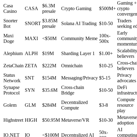
Gaming +
Casa
$6.3M
CASA
Crypto Gaming
$500M+
crypto
Casino
presale
converge
Snorter
$3.85M
Traders
SNORT
Solana AI Trading
$10-50
Bot
presale
seeking e
Early
Maxi
100x-
MAXI
<$50M
Community Meme
communit
Doge
500x
momentu
Scalabilit
Alephium
ALPH
$19M
Sharding Layer 1
$1.00+
believers
Cross-cha
ZetaChain
ZETA
$222M
Omnichain
$10-25
believers
Status
Privacy
SNT
$154M
Messaging/Privacy
$5-15
Network
advocates
Synapse
Cross-chain
DeFi
SYN
$35.6M
$10-50
Protocol
Bridge
infrastruc
Compute
Decentralized
Golem
GLM
$284M
$3-8
resource
Compute
play
Metaverse
Highstreet
HIGH
$50.95M
Metaverse/VR
$10-30
adoption
AI
50x-
IO.NET
IO
<$100M
Decentralized AI
computin