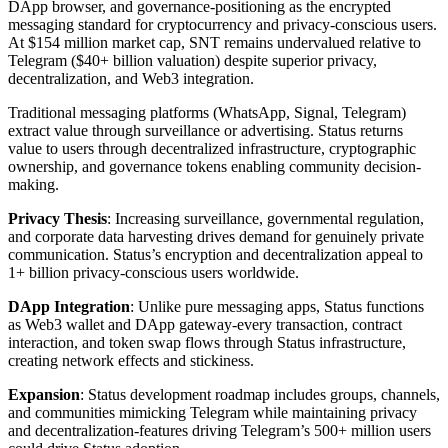
DApp browser, and governance-positioning as the encrypted
messaging standard for cryptocurrency and privacy-conscious users.
At $154 million market cap, SNT remains undervalued relative to
Telegram ($40+ billion valuation) despite superior privacy,
decentralization, and Web3 integration.
Traditional messaging platforms (WhatsApp, Signal, Telegram)
extract value through surveillance or advertising. Status returns
value to users through decentralized infrastructure, cryptographic
ownership, and governance tokens enabling community decision-
making.
Privacy Thesis
: Increasing surveillance, governmental regulation,
and corporate data harvesting drives demand for genuinely private
communication. Status’s encryption and decentralization appeal to
1+ billion privacy-conscious users worldwide.
DApp Integration
: Unlike pure messaging apps, Status functions
as Web3 wallet and DApp gateway-every transaction, contract
interaction, and token swap flows through Status infrastructure,
creating network effects and stickiness.
Expansion
: Status development roadmap includes groups, channels,
and communities mimicking Telegram while maintaining privacy
and decentralization-features driving Telegram’s 500+ million users