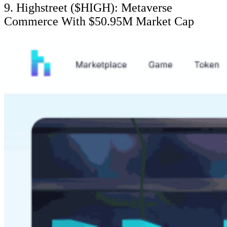
9. Highstreet ($HIGH): Metaverse
Commerce With $50.95M Market Cap