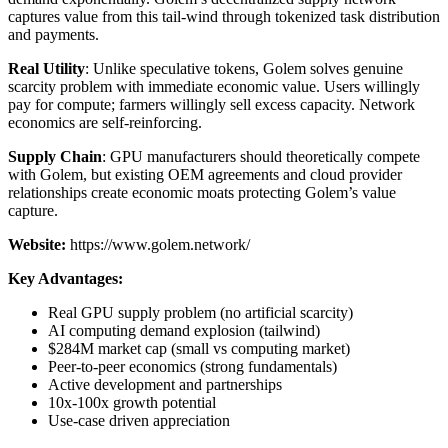
captures value from this tail-wind through tokenized task distribution
and payments.
Real Utility
: Unlike speculative tokens, Golem solves genuine
scarcity problem with immediate economic value. Users willingly
pay for compute; farmers willingly sell excess capacity. Network
economics are self-reinforcing.
Supply Chain
: GPU manufacturers should theoretically compete
with Golem, but existing OEM agreements and cloud provider
relationships create economic moats protecting Golem’s value
capture.
Website:
https://www.golem.network/
Key Advantages:
Real GPU supply problem (no artificial scarcity)
AI computing demand explosion (tailwind)
$284M market cap (small vs computing market)
Peer-to-peer economics (strong fundamentals)
Active development and partnerships
10x-100x growth potential
Use-case driven appreciation