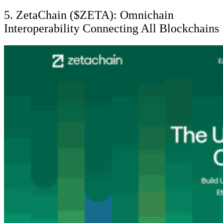
5. ZetaChain ($ZETA): Omnichain
Interoperability Connecting All Blockchains