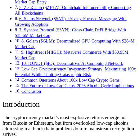
Market Cap Entry
5. ZetaChain ($ZETA): Omnichain Interoperability Connecting
All Blockchains
6. Status Network ($SNT): Privacy-Focused Messaging With
Growing Adoption
7. Synapse Protocol ($SYN): Cross-Chain DeFi Bridge With
$35.6M Market Cap
8. Golem ($GLM): Decentralized GPU Computing With $284M
Market Cap
9. Highstreet ($HIGH): Metaverse Commerce With $50.95M
Market Cap
10. IO.NET ($IO): Decentralized AI Computing Network
Low Cap Cryptocurrency Investment Strategy: Maximizing 100x
Potential While Limiting Catastrophic Risk
Common Questions About 100x Low Cap Crypto Gems
The Future of Low Cap Gems: 2026 Altcoin Cycle Implications
Conclusion
Introduction
The cryptocurrency market’s most explosive returns emerge not
from Bitcoin or Ethereum, but from overlooked low-cap altcoins
addressing real blockchain problems before mainstream recognition
arrives.