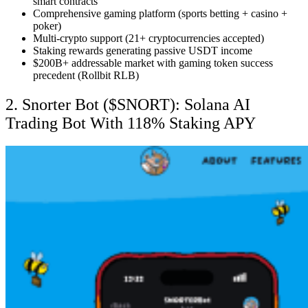
smart contracts
Comprehensive gaming platform (sports betting + casino +
poker)
Multi-crypto support (21+ cryptocurrencies accepted)
Staking rewards generating passive USDT income
$200B+ addressable market with gaming token success
precedent (Rollbit RLB)
2. Snorter Bot ($SNORT): Solana AI
Trading Bot With 118% Staking APY