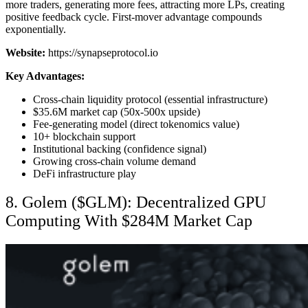
more traders, generating more fees, attracting more LPs, creating
positive feedback cycle. First-mover advantage compounds
exponentially.
Website:
https://synapseprotocol.io
Key Advantages:
Cross-chain liquidity protocol (essential infrastructure)
$35.6M market cap (50x-500x upside)
Fee-generating model (direct tokenomics value)
10+ blockchain support
Institutional backing (confidence signal)
Growing cross-chain volume demand
DeFi infrastructure play
8. Golem ($GLM): Decentralized GPU
Computing With $284M Market Cap