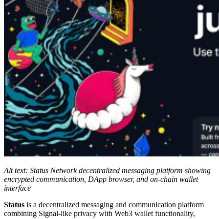
Alt text: Status Network decentralized messaging platform showing
encrypted communication, DApp browser, and on-chain wallet
interface
Status
is a decentralized messaging and communication platform
combining Signal-like privacy with Web3 wallet functionality,