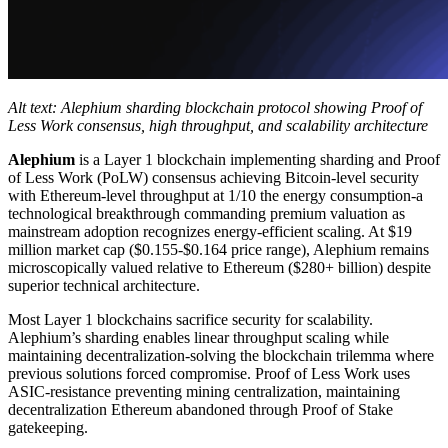
Alt text: Alephium sharding blockchain protocol showing Proof of
Less Work consensus, high throughput, and scalability architecture
Alephium
is a Layer 1 blockchain implementing sharding and Proof
of Less Work (PoLW) consensus achieving Bitcoin-level security
with Ethereum-level throughput at 1/10 the energy consumption-a
technological breakthrough commanding premium valuation as
mainstream adoption recognizes energy-efficient scaling. At $19
million market cap ($0.155-$0.164 price range), Alephium remains
microscopically valued relative to Ethereum ($280+ billion) despite
superior technical architecture.
Most Layer 1 blockchains sacrifice security for scalability.
Alephium’s sharding enables linear throughput scaling while
maintaining decentralization-solving the blockchain trilemma where
previous solutions forced compromise. Proof of Less Work uses
ASIC-resistance preventing mining centralization, maintaining
decentralization Ethereum abandoned through Proof of Stake
gatekeeping.