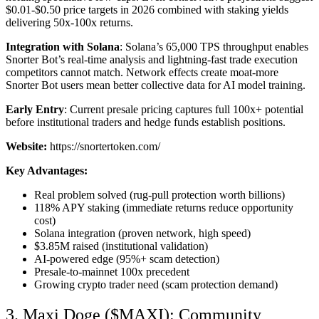
$0.01-$0.50 price targets in 2026 combined with staking yields
delivering 50x-100x returns.
Integration with Solana
: Solana’s 65,000 TPS throughput enables
Snorter Bot’s real-time analysis and lightning-fast trade execution
competitors cannot match. Network effects create moat-more
Snorter Bot users mean better collective data for AI model training.
Early Entry
: Current presale pricing captures full 100x+ potential
before institutional traders and hedge funds establish positions.
Website:
https://snortertoken.com/
Key Advantages:
Real problem solved (rug-pull protection worth billions)
118% APY staking (immediate returns reduce opportunity
cost)
Solana integration (proven network, high speed)
$3.85M raised (institutional validation)
AI-powered edge (95%+ scam detection)
Presale-to-mainnet 100x precedent
Growing crypto trader need (scam protection demand)
3. Maxi Doge ($MAXI): Community