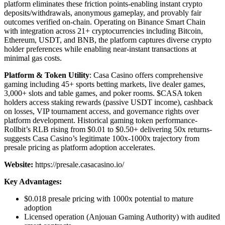
platform eliminates these friction points-enabling instant crypto
deposits/withdrawals, anonymous gameplay, and provably fair
outcomes verified on-chain. Operating on Binance Smart Chain
with integration across 21+ cryptocurrencies including Bitcoin,
Ethereum, USDT, and BNB, the platform captures diverse crypto
holder preferences while enabling near-instant transactions at
minimal gas costs.
Platform & Token Utility
: Casa Casino offers comprehensive
gaming including 45+ sports betting markets, live dealer games,
3,000+ slots and table games, and poker rooms. $CASA token
holders access staking rewards (passive USDT income), cashback
on losses, VIP tournament access, and governance rights over
platform development. Historical gaming token performance-
Rollbit’s RLB rising from $0.01 to $0.50+ delivering 50x returns-
suggests Casa Casino’s legitimate 100x-1000x trajectory from
presale pricing as platform adoption accelerates.
Website:
https://presale.casacasino.io/
Key Advantages:
$0.018 presale pricing with 1000x potential to mature
adoption
Licensed operation (Anjouan Gaming Authority) with audited