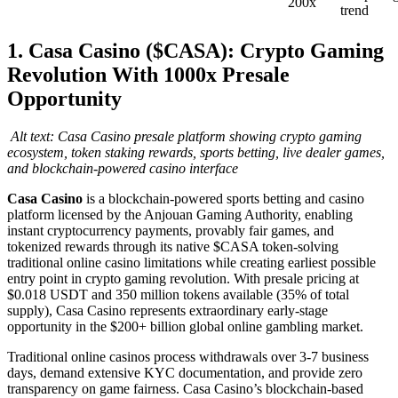
200x
trend
1. Casa Casino ($CASA): Crypto Gaming
Revolution With 1000x Presale
Opportunity
Alt text: Casa Casino presale platform showing crypto gaming
ecosystem, token staking rewards, sports betting, live dealer games,
and blockchain-powered casino interface
Casa Casino
is a blockchain-powered sports betting and casino
platform licensed by the Anjouan Gaming Authority, enabling
instant cryptocurrency payments, provably fair games, and
tokenized rewards through its native $CASA token-solving
traditional online casino limitations while creating earliest possible
entry point in crypto gaming revolution. With presale pricing at
$0.018 USDT and 350 million tokens available (35% of total
supply), Casa Casino represents extraordinary early-stage
opportunity in the $200+ billion global online gambling market.
Traditional online casinos process withdrawals over 3-7 business
days, demand extensive KYC documentation, and provide zero
transparency on game fairness. Casa Casino’s blockchain-based