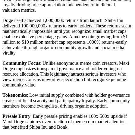
loyalty driving price appreciation independent of traditional
valuation metrics.
Doge itself achieved 1,000,000x returns from launch. Shiba Inu
delivered 100,000,000x returns to early holders. These returns seem
mathematically impossible until you recognize: small market caps
enable explosive percentage gains. A meme coin growing from $1
million to $10 million market cap represents 1000% returns-easily
achievable through organic community growth and social media
virality.
Community Focus
: Unlike anonymous meme coin creators, Maxi
Doge emphasizes transparent governance and holder voting on
resource allocation. This legitimacy attracts serious investors who
view meme coins as unworthy speculation but recognize genuine
community value.
Tokenomics
: Low initial supply combined with holder governance
creates artificial scarcity and participatory loyalty. Early community
members become evangelists, driving organic adoption.
Presale Entry
: Early presale pricing enables 100x-500x upside if
Maxi Doge captures even fraction of meme coin market attention
that benefited Shiba Inu and Bonk.