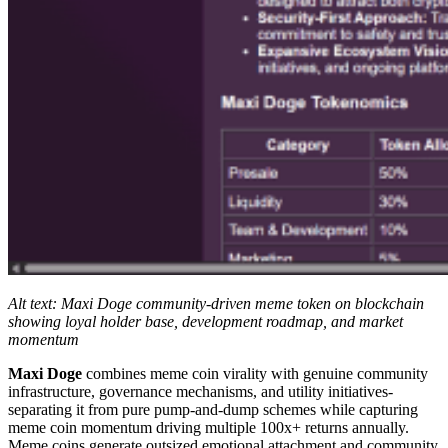
Alt text: Maxi Doge community-driven meme token on blockchain
showing loyal holder base, development roadmap, and market
momentum
Maxi Doge
combines meme coin virality with genuine community
infrastructure, governance mechanisms, and utility initiatives-
separating it from pure pump-and-dump schemes while capturing
meme coin momentum driving multiple 100x+ returns annually.
Meme coins generate outsized emotional attachment and community